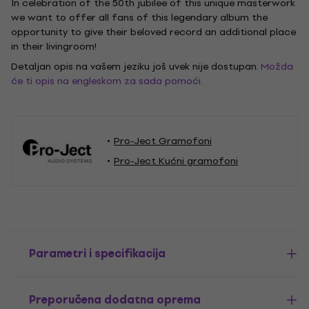
In celebration of the 50th jubilee of this unique masterwork
we want to offer all fans of this legendary album the
opportunity to give their beloved record an additional place
in their livingroom!
Detaljan opis na vašem jeziku još uvek nije dostupan.
Možda
će ti opis na engleskom za sada pomoći.
Pro-Ject Gramofoni
Pro-Ject Kućni gramofoni
Parametri i specifikacija
Preporučena dodatna oprema