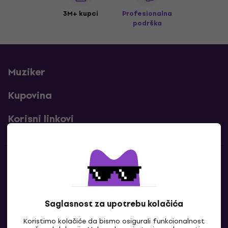
3M+ kupci
Profesionalna
podrška
Muziker
Kupovina
Korisni linkovi
Kontakti
Kontaktiraj nas
Saglasnost za upotrebu kolačića
Koristimo kolačiće da bismo osigurali funkcionalnost