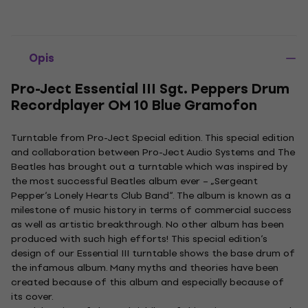
Opis
Pro-Ject Essential III Sgt. Peppers Drum
Recordplayer OM 10 Blue Gramofon
Turntable from Pro-Ject Special edition. This special edition
and collaboration between Pro-Ject Audio Systems and The
Beatles has brought out a turntable which was inspired by
the most successful Beatles album ever – „Sergeant
Pepper‘s Lonely Hearts Club Band“. The album is known as a
milestone of music history in terms of commercial success
as well as artistic breakthrough. No other album has been
produced with such high efforts! This special edition‘s
design of our Essential III turntable shows the base drum of
the infamous album. Many myths and theories have been
created because of this album and especially because of
its cover.