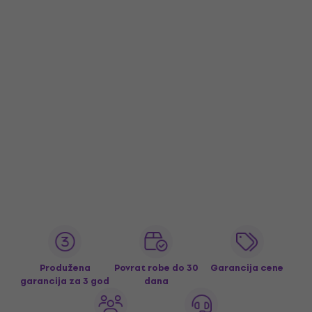
Produžena
Povrat robe do 30
Garancija cene
garancija za 3 god
dana