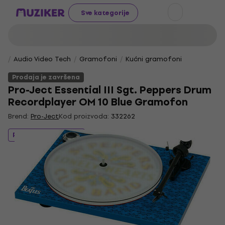
Sve kategorije
Audio Video Tech
Gramofoni
Kućni gramofoni
Prodaja je završena
Pro-Ject Essential III Sgt. Peppers Drum
Recordplayer OM 10 Blue Gramofon
Brend:
Pro-Ject
Kod proizvoda:
332262
Prodaja je završena