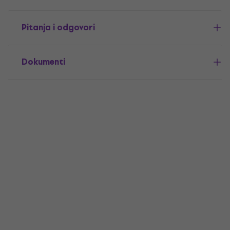
Pitanja i odgovori
Dokumenti