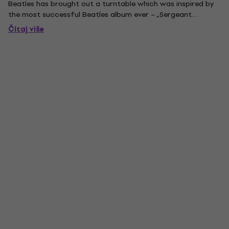
Beatles has brought out a turntable which was inspired by
the most successful Beatles album ever – „Sergeant
Pepper‘s Lonely Hearts Club Band“. The album is known as a
Čitaj više
milestone of music history in terms of commercial success
as...