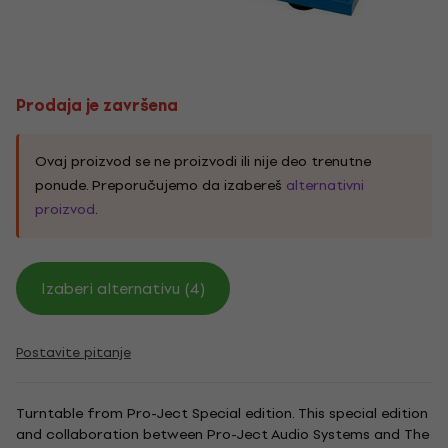
Prodaja je završena
Ovaj proizvod se ne proizvodi ili nije deo trenutne
ponude. Preporučujemo da izabereš
alternativni
proizvod
.
Izaberi alternativu (4)
Postavite pitanje
Turntable from Pro-Ject Special edition. This special edition
and collaboration between Pro-Ject Audio Systems and The