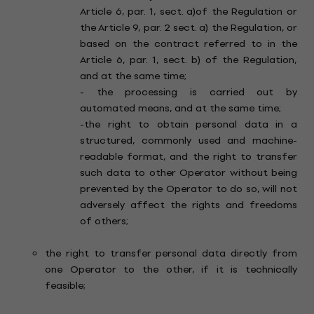
Article 6, par. 1, sect. a)of the Regulation or
the Article 9, par. 2 sect. a) the Regulation, or
based on the contract referred to in the
Article 6, par. 1, sect. b) of the Regulation,
and at the same time;
- the processing is carried out by
automated means, and at the same time;
-the right to obtain personal data in a
structured, commonly used and machine-
readable format, and the right to transfer
such data to other Operator without being
prevented by the Operator to do so, will not
adversely affect the rights and freedoms
of others;
the right to transfer personal data directly from
one Operator to the other, if it is technically
feasible;