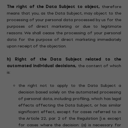
The right of the Data Subject to object,
therefore
means that you, as the Data Subject, may object to the
processing of your personal data processed by us for the
purposes of direct marketing or due to legitimate
reasons. We shall cease the processing of your personal
data for the purpose of direct marketing immediately
upon receipt of the objection.
h)
Right of the Data Subject related to the
automated individual decisions,
the content of which
is:
the right not to apply to the Data Subject a
decision based solely on the automated processing
of personal data, including profiling, which has legal
effects affecting the Data Subject, or has similar
significant effect, except for cases referred to in
the Article 22, par. 2 of the Regulation [i.e. except
for cases where the decision: (a) is necessary for