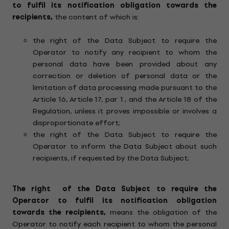
to fulfil its notification obligation towards the
recipients,
the content of which is:
the right of the Data Subject to require the
Operator to notify any recipient to whom the
personal data have been provided about any
correction or deletion of personal data or the
limitation of data processing made pursuant to the
Article 16, Article 17, par 1., and the Article 18 of the
Regulation, unless it proves impossible or involves a
disproportionate effort;
the right of the Data Subject to require the
Operator to inform the Data Subject about such
recipients, if requested by the Data Subject;
The right
of the Data Subject to require the
Operator to fulfil its notification obligation
towards the recipients,
means the obligation of the
Operator to notify each recipient to whom the personal