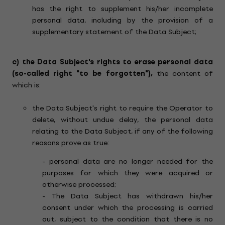
has the right to supplement his/her incomplete
personal data, including by the provision of a
supplementary statement of the Data Subject;
c)
the Data Subject's rights to erase personal data
(so-called right "to be forgotten"),
the content of
which is:
the Data Subject's right to require the Operator to
delete, without undue delay, the personal data
relating to the Data Subject, if any of the following
reasons prove as true:
- personal data are no longer needed for the
purposes for which they were acquired or
otherwise processed;
- The Data Subject has withdrawn his/her
consent under which the processing is carried
out, subject to the condition that there is no