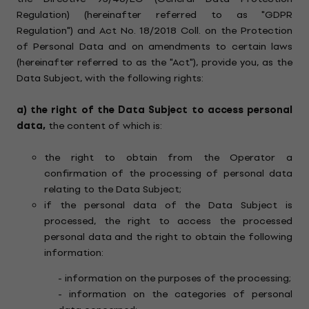
Regulation) (hereinafter referred to as "GDPR
Regulation") and Act No. 18/2018 Coll. on the Protection
of Personal Data and on amendments to certain laws
(hereinafter referred to as the "Act"), provide you, as the
Data Subject, with the following rights:
a)
the right of the Data Subject to access personal
data,
the content of which is:
the right to obtain from the Operator a
confirmation of the processing of personal data
relating to the Data Subject;
if the personal data of the Data Subject is
processed, the right to access the processed
personal data and the right to obtain the following
information:
- information on the purposes of the processing;
- information on the categories of personal