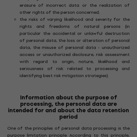
erasure of incorrect data or the realization of
other rights of the person concerned;
the risks of varying likelihood and severity for the
rights and freedoms of natural persons (in
particular the accidental or unlawful destruction
of personal data, the loss or alteration of personal
data, the misuse of personal data - unauthorized
access or unauthorized disclosure, risk assessment
with regard to origin, nature, likelihood and
seriousness of risk related to processing and
identifying best risk mitigation strategies).
Information about the purpose of
processing, the personal data are
intended for and about the data retention
period
One of the principles of personal data processing is the
purpose limitation principle. According to this principle,