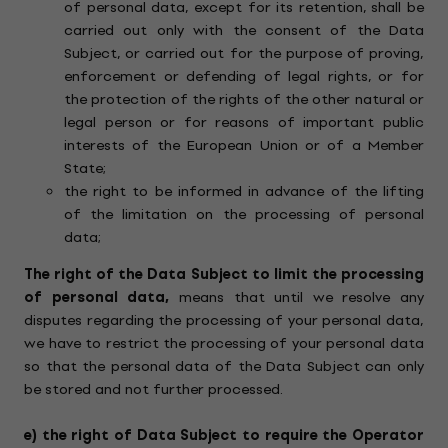
of personal data, except for its retention, shall be
carried out only with the consent of the Data
Subject, or carried out for the purpose of proving,
enforcement or defending of legal rights, or for
the protection of the rights of the other natural or
legal person or for reasons of important public
interests of the European Union or of a Member
State;
the right to be informed in advance of the lifting
of the limitation on the processing of personal
data;
The right of the Data Subject to limit the processing
of personal data,
means that until we resolve any
disputes regarding the processing of your personal data,
we have to restrict the processing of your personal data
so that the personal data of the Data Subject can only
be stored and not further processed.
e)
the right of Data Subject to require the Operator