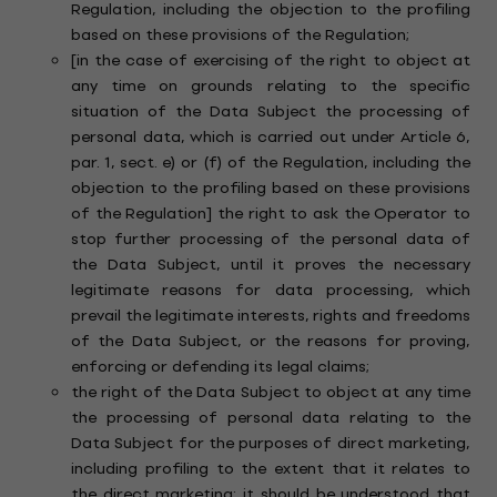
Regulation, including the objection to the profiling
based on these provisions of the Regulation;
[in the case of exercising of the right to object at
any time on grounds relating to the specific
situation of the Data Subject the processing of
personal data, which is carried out under Article 6,
par. 1, sect. e) or (f) of the Regulation, including the
objection to the profiling based on these provisions
of the Regulation] the right to ask the Operator to
stop further processing of the personal data of
the Data Subject, until it proves the necessary
legitimate reasons for data processing, which
prevail the legitimate interests, rights and freedoms
of the Data Subject, or the reasons for proving,
enforcing or defending its legal claims;
the right of the Data Subject to object at any time
the processing of personal data relating to the
Data Subject for the purposes of direct marketing,
including profiling to the extent that it relates to
the direct marketing; it should be understood that