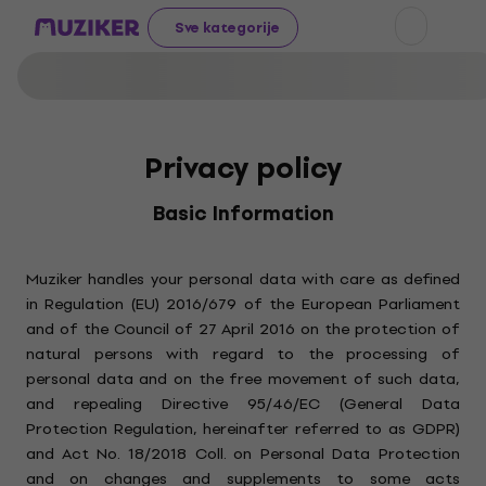
Sve kategorije
Privacy policy
Basic Information
Muziker handles your personal data with care as defined
in Regulation (EU) 2016/679 of the European Parliament
and of the Council of 27 April 2016 on the protection of
natural persons with regard to the processing of
personal data and on the free movement of such data,
and repealing Directive 95/46/EC (General Data
Protection Regulation, hereinafter referred to as GDPR)
and Act No. 18/2018 Coll. on Personal Data Protection
and on changes and supplements to some acts