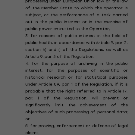
processing under European Union law or the law
of the Member State to which the operator is
subject, or the performance of a task carried
out in the public interest or in the exercise of
public power entrusted to the Operator;
3. for reasons of public interest in the field of
public health, in accordance with Article 9, par 2,
section h) and i) of the Regulations, as well as
Article 9, par. 3 of the Regulation;
4. for the purpose of archiving in the public
interest, for the purposes of scientific or
historical research or for statistical purposes
under Article 89, par. 1 of the Regulation, if it is
probable that the right referred to in Article 17,
par. 1 of the Regulation, will prevent or
significantly limit the achievement of the
objectives of such processing of personal data;
or
5. for proving, enforcement or defence of legal
claims;