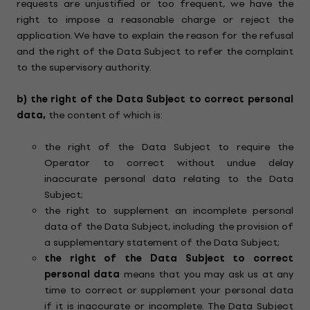
requests are unjustified or too frequent, we have the
right to impose a reasonable charge or reject the
application. We have to explain the reason for the refusal
and the right of the Data Subject to refer the complaint
to the supervisory authority.
b)
the right of the Data Subject to correct personal
data,
the content of which is:
the right of the Data Subject to require the
Operator to correct without undue delay
inaccurate personal data relating to the Data
Subject;
the right to supplement an incomplete personal
data of the Data Subject, including the provision of
a supplementary statement of the Data Subject;
the right of the Data Subject to correct
personal data
means that you may ask us at any
time to correct or supplement your personal data
if it is inaccurate or incomplete. The Data Subject