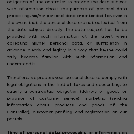
obligation of the controller to provide the data subject
with information about the purpose of personal data
processing, his/her personal data are intended for, even in
the event that the personal data are not collected from
the data subject directly. The data subject has to be
provided with such information at the latest when
collecting his/her personal data, or sufficiently in
advance, clearly and legibly, in a way that he/she could
truly become familiar with such information and
understood it.
Therefore, we process your personal data to comply with
legal obligations in the field of taxes and accounting, to
satisfy a contractual obligation (delivery of goods or
provision of customer service), marketing (sending
information about products and goods of the
Controller), customer profiling and registration on our
portals.
Time of personal data processing
or information on