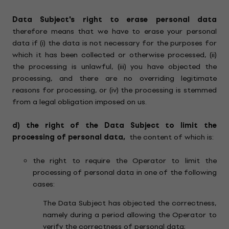
Data Subject's right to erase
personal data
therefore means that we have to erase your personal
data if (i) the data is not necessary for the purposes for
which it has been collected or otherwise processed, (ii)
the processing is unlawful, (iii) you have objected the
processing, and there are no overriding legitimate
reasons for processing, or (iv) the processing is stemmed
from a legal obligation imposed on us.
d)
the right of the Data Subject to limit the
processing of personal data,
the content of which is:
the right to require the Operator to limit the
processing of personal data in one of the following
cases:
The Data Subject has objected the correctness,
namely during a period allowing the Operator to
verify the correctness of personal data;