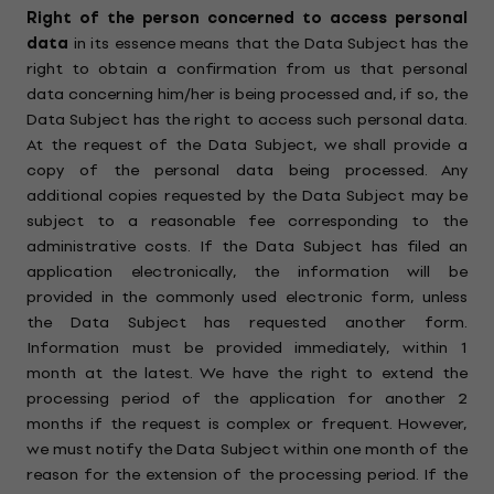
Right of the person concerned to access personal
data
in its essence means that the Data Subject has the
right to obtain a confirmation from us that personal
data concerning him/her is being processed and, if so, the
Data Subject has the right to access such personal data.
At the request of the Data Subject, we shall provide a
copy of the personal data being processed. Any
additional copies requested by the Data Subject may be
subject to a reasonable fee corresponding to the
administrative costs. If the Data Subject has filed an
application electronically, the information will be
provided in the commonly used electronic form, unless
the Data Subject has requested another form.
Information must be provided immediately, within 1
month at the latest. We have the right to extend the
processing period of the application for another 2
months if the request is complex or frequent. However,
we must notify the Data Subject within one month of the
reason for the extension of the processing period. If the