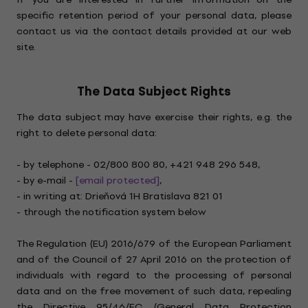
specific retention period of your personal data, please
contact us via the contact details provided at our web
site.
The Data Subject Rights
The data subject may have exercise their rights, e.g. the
right to delete personal data:
- by telephone - 02/800 800 80, +421 948 296 548,
- by e-mail -
[email protected]
,
- in writing at: Drieňová 1H Bratislava 821 01
- through the notification system below
The Regulation (EU) 2016/679 of the European Parliament
and of the Council of 27 April 2016 on the protection of
individuals with regard to the processing of personal
data and on the free movement of such data, repealing
the Directive 95/46/EC (General Data Protection