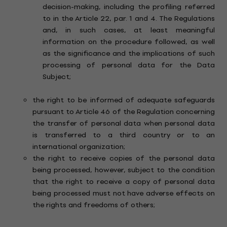
decision-making, including the profiling referred
to in the Article 22, par. 1 and 4. The Regulations
and, in such cases, at least meaningful
information on the procedure followed, as well
as the significance and the implications of such
processing of personal data for the Data
Subject;
the right to be informed of adequate safeguards
pursuant to Article 46 of the Regulation concerning
the transfer of personal data when personal data
is transferred to a third country or to an
international organization;
the right to receive copies of the personal data
being processed, however, subject to the condition
that the right to receive a copy of personal data
being processed must not have adverse effects on
the rights and freedoms of others;