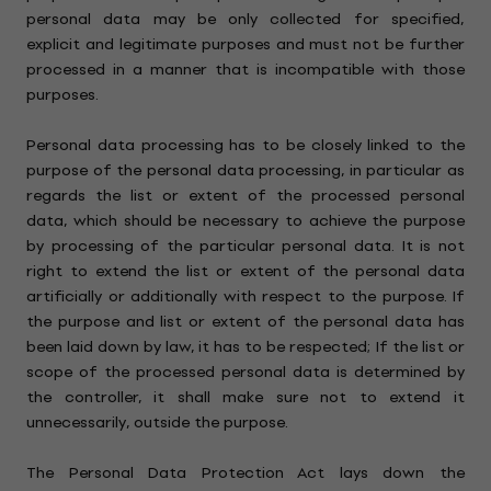
personal data may be only collected for specified,
explicit and legitimate purposes and must not be further
processed in a manner that is incompatible with those
purposes.
Personal data processing has to be closely linked to the
purpose of the personal data processing, in particular as
regards the list or extent of the processed personal
data, which should be necessary to achieve the purpose
by processing of the particular personal data. It is not
right to extend the list or extent of the personal data
artificially or additionally with respect to the purpose. If
the purpose and list or extent of the personal data has
been laid down by law, it has to be respected; If the list or
scope of the processed personal data is determined by
the controller, it shall make sure not to extend it
unnecessarily, outside the purpose.
The Personal Data Protection Act lays down the