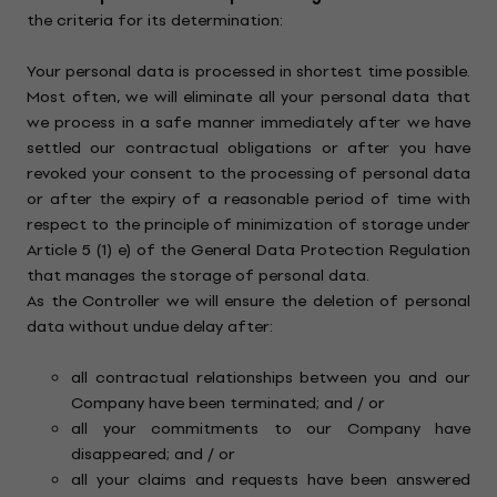
the criteria for its determination:
Your personal data is processed in shortest time possible.
Most often, we will eliminate all your personal data that
we process in a safe manner immediately after we have
settled our contractual obligations or after you have
revoked your consent to the processing of personal data
or after the expiry of a reasonable period of time with
respect to the principle of minimization of storage under
Article 5 (1) e) of the General Data Protection Regulation
that manages the storage of personal data.
As the Controller we will ensure the deletion of personal
data without undue delay after:
all contractual relationships between you and our
Company have been terminated; and / or
all your commitments to our Company have
disappeared; and / or
all your claims and requests have been answered