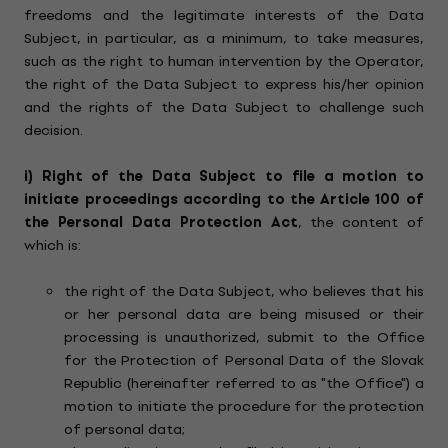
freedoms and the legitimate interests of the Data
Subject, in particular, as a minimum, to take measures,
such as the right to human intervention by the Operator,
the right of the Data Subject to express his/her opinion
and the rights of the Data Subject to challenge such
decision.
i) Right of the Data Subject to file a motion to
initiate proceedings according to the Article 100 of
the Personal Data Protection Act
, the content of
which is:
the right of the Data Subject, who believes that his
or her personal data are being misused or their
processing is unauthorized, submit to the Office
for the Protection of Personal Data of the Slovak
Republic (hereinafter referred to as "the Office") a
motion to initiate the procedure for the protection
of personal data;