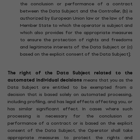
the conclusion or performance of a contract
between the Data Subject and the Controller, (b) is
authorized by European Union law or the law of the
Member State to which the operator is subject and
which also provides for the appropriate measures
to ensure the protection of rights and freedoms
and legitimate interests of the Data Subject or (c)
based on the explicit consent of the Data Subject];
The right of the Data Subject related to the
automated individual decisions
means that you as the
Data Subject are entitled to be exempted from a
decision that is based solely on automated processing,
including profiling, and has legal effects affecting you, or
has similar significant effect. In cases where such
processing is necessary for the conclusion or
performance of a contract or is based on the explicit
consent of the Data Subject, the Operator shall take
appropriate measures to protect the rights and