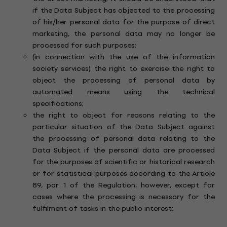
if the Data Subject has objected to the processing
of his/her personal data for the purpose of direct
marketing, the personal data may no longer be
processed for such purposes;
(in connection with the use of the information
society services) the right to exercise the right to
object the processing of personal data by
automated means using the technical
specifications;
the right to object for reasons relating to the
particular situation of the Data Subject against
the processing of personal data relating to the
Data Subject if the personal data are processed
for the purposes of scientific or historical research
or for statistical purposes according to the Article
89, par. 1 of the Regulation, however, except for
cases where the processing is necessary for the
fulfilment of tasks in the public interest;