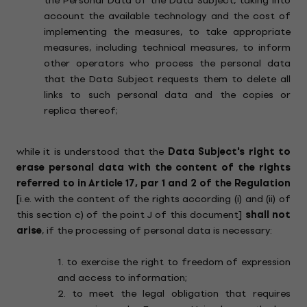
the Personal Data of the Data Subject, taking into
account the available technology and the cost of
implementing the measures, to take appropriate
measures, including technical measures, to inform
other operators who process the personal data
that the Data Subject requests them to delete all
links to such personal data and the copies or
replica thereof;
while it is understood that the
Data Subject's right to
erase personal data with the content of the rights
referred to in Article 17, par 1 and 2 of the Regulation
[i.e. with the content of the rights according (i) and (ii) of
this section c) of the point J of this document]
shall not
arise
, if the processing of personal data is necessary:
1. to exercise the right to freedom of expression
and access to information;
2. to meet the legal obligation that requires