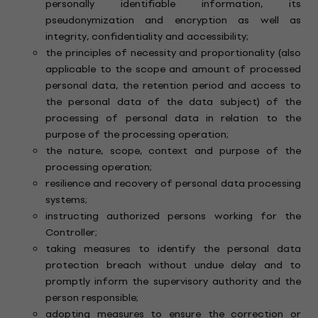
personally identifiable information, its
pseudonymization and encryption as well as
integrity, confidentiality and accessibility;
the principles of necessity and proportionality (also
applicable to the scope and amount of processed
personal data, the retention period and access to
the personal data of the data subject) of the
processing of personal data in relation to the
purpose of the processing operation;
the nature, scope, context and purpose of the
processing operation;
resilience and recovery of personal data processing
systems;
instructing authorized persons working for the
Controller;
taking measures to identify the personal data
protection breach without undue delay and to
promptly inform the supervisory authority and the
person responsible;
adopting measures to ensure the correction or