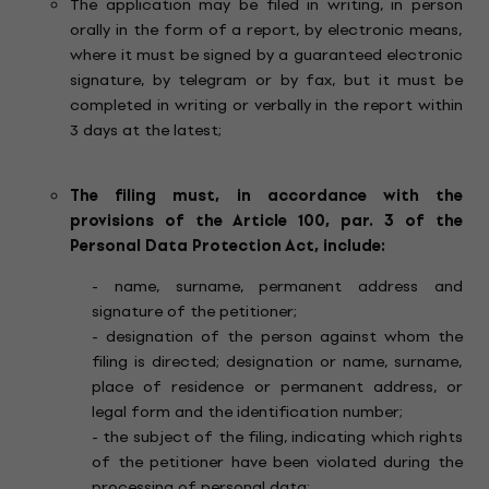
The application may be filed in writing, in person
orally in the form of a report, by electronic means,
where it must be signed by a guaranteed electronic
signature, by telegram or by fax, but it must be
completed in writing or verbally in the report within
3 days at the latest;
The filing must, in accordance with the
provisions of the Article 100, par. 3 of the
Personal Data Protection Act, include:
- name, surname, permanent address and
signature of the petitioner;
- designation of the person against whom the
filing is directed; designation or name, surname,
place of residence or permanent address, or
legal form and the identification number;
- the subject of the filing, indicating which rights
of the petitioner have been violated during the
processing of personal data;