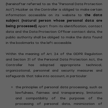
(hereinafter referred to as the “Personal Data Protection
Act”). Muziker as the Controller is obliged to make certain
information accessible on its website to
the data
subject (natural person whose personal data are
being processed)
. Apart from its identification, contact
data and the Data Protection Officer contact data, the
public authority shall be obliged to make the data found
in the bookmarks to the left accessible.
Within the meaning of Art. 24 of the GDPR Regulation
and Section 31 of the Personal Data Protection Act, the
Controller has adopted appropriate technical,
organizational, personnel and security measures and
safeguards that take into account, in particular:
the principles of personal data processing, such as
lawfulness, fairness and transparency, limitation
and compatibility of the purposes of the
processing of personal data, minimization of