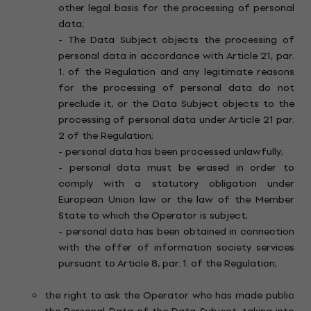
other legal basis for the processing of personal
data;
- The Data Subject objects the processing of
personal data in accordance with Article 21, par.
1. of the Regulation and any legitimate reasons
for the processing of personal data do not
preclude it, or the Data Subject objects to the
processing of personal data under Article 21 par.
2 of the Regulation;
- personal data has been processed unlawfully;
- personal data must be erased in order to
comply with a statutory obligation under
European Union law or the law of the Member
State to which the Operator is subject;
- personal data has been obtained in connection
with the offer of information society services
pursuant to Article 8, par. 1. of the Regulation;
the right to ask the Operator who has made public