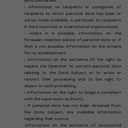
data concerned;
- information on recipients or categories of
recipients to whom personal data has been or
will be made available, in particular to recipients
in third countries or international organizations;
- where it is possible, information on the
foreseen retention period of personal data or, if
that is not possible, information on the criteria
for its establishment;
- information on the existence of the right to
require the Operator to correct personal data
relating to the Data Subject or to erase or
restrict their processing and to the right to
object to such processing;
- information on the right to lodge a complaint
with the supervisory authority;
- if personal data has not been obtained from
the Data Subject, any available information
regarding their source;
-information on the existence of automated