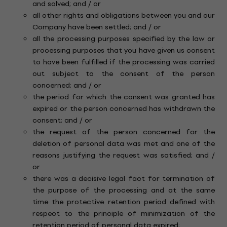
and solved; and / or
all other rights and obligations between you and our
Company have been settled; and / or
all the processing purposes specified by the law or
processing purposes that you have given us consent
to have been fulfilled if the processing was carried
out subject to the consent of the person
concerned; and / or
the period for which the consent was granted has
expired or the person concerned has withdrawn the
consent; and / or
the request of the person concerned for the
deletion of personal data was met and one of the
reasons justifying the request was satisfied; and /
or
there was a decisive legal fact for termination of
the purpose of the processing and at the same
time the protective retention period defined with
respect to the principle of minimization of the
retention period of personal data expired;