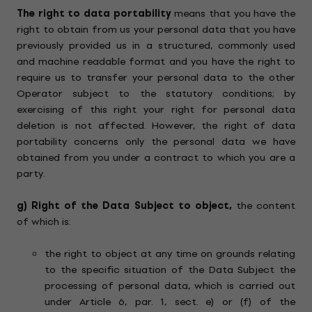
The right to data portability
means that you have the
right to obtain from us your personal data that you have
previously provided us in a structured, commonly used
and machine readable format and you have the right to
require us to transfer your personal data to the other
Operator subject to the statutory conditions; by
exercising of this right your right for personal data
deletion is not affected. However, the right of data
portability concerns only the personal data we have
obtained from you under a contract to which you are a
party.
g)
Right of the Data Subject to object,
the content
of which is:
the right to object at any time on grounds relating
to the specific situation of the Data Subject the
processing of personal data, which is carried out
under Article 6, par. 1, sect. e) or (f) of the