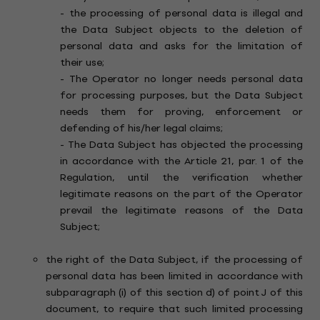
- the processing of personal data is illegal and
the Data Subject objects to the deletion of
personal data and asks for the limitation of
their use;
- The Operator no longer needs personal data
for processing purposes, but the Data Subject
needs them for proving, enforcement or
defending of his/her legal claims;
- The Data Subject has objected the processing
in accordance with the Article 21, par. 1 of the
Regulation, until the verification whether
legitimate reasons on the part of the Operator
prevail the legitimate reasons of the Data
Subject;
the right of the Data Subject, if the processing of
personal data has been limited in accordance with
subparagraph (i) of this section d) of point J of this
document, to require that such limited processing