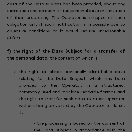
data of the Data Subject has been provided, about any
correction and deletion of the personal data or limitation
of their processing. The Operator is stripped of such
obligation only if such notification is impossible due to
objective conditions or it would require unreasonable
effort.
f)
the right of the Data Subject for a transfer of
the personal data,
the content of which is:
the right to obtain personally identifiable data
relating to the Data Subject, which has been
provided to the Operator, in a structured,
commonly used and machine readable format and
the right to transfer such data to other Operator
without being prevented by the Operator to do so,
if:
- the processing is based on the consent of
the Data Subject in accordance with the