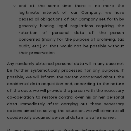
and at the same time there is no more the
legitimate interest of our Company, we have
ceased all obligations of our Company set forth by
generally binding legal regulations requiring the
retention of personal data of the person
concerned (mainly for the purpose of archiving, tax
audit, etc.) or that would not be possible without
their preservation.
Any randomly obtained personal data will in any case not
be further systematically processed for any purpose. If
possible, we will inform the person concerned about the
accidental data acquisition and, according to the nature
of the case, we will provide the person with the necessary
co-operation to restore control over his or her personal
data. Immediately after carrying out these necessary
actions aimed at solving the situation, we will eliminate all
accidentally acquired personal data in a safe manner.
If you are interested in further information on the