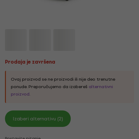
Prodaja je završena
Ovaj proizvod se ne proizvodi ili nije deo trenutne
ponude. Preporučujemo da izabereš
alternativni
proizvod
.
Izaberi alternativu (2)
Postavite pitanje