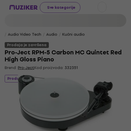
Sve kategorije
Audio Video Tech
Audio
Kućni audio
Prodaja je završena
Pro-Ject RPM-5 Carbon MC Quintet Red
High Gloss Piano
Brend:
Pro-Ject
Kod proizvoda:
332351
Prodaja je završena