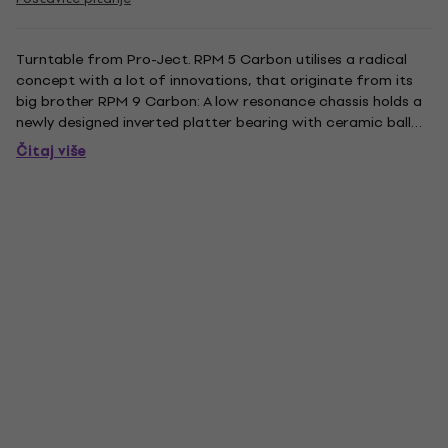
Turntable from Pro-Ject. RPM 5 Carbon utilises a radical
concept with a lot of innovations, that originate from its
big brother RPM 9 Carbon: A low resonance chassis holds a
newly designed inverted platter bearing with ceramic ball
for further reduced rumble. The acoustically inert platter is
Čitaj više
made from acrylic. An outboard 15V AC motor is...