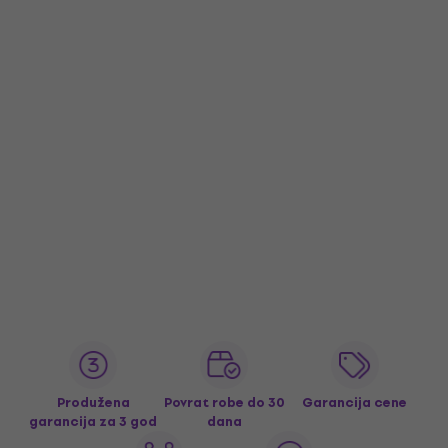
Produžena
Povrat robe do 30
Garancija cene
garancija za 3 god
dana