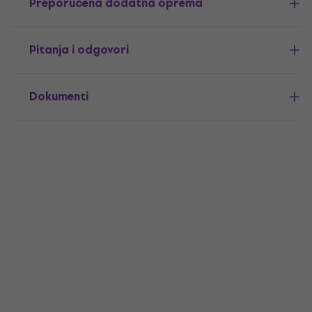
Preporučena dodatna oprema
Pitanja i odgovori
Dokumenti