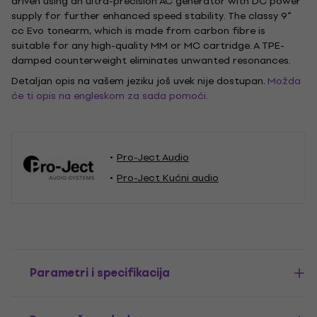
driven using an ultra-precision AC generator with DC power
supply for further enhanced speed stability. The classy 9“
cc Evo tonearm, which is made from carbon fibre is
suitable for any high-quality MM or MC cartridge. A TPE-
damped counterweight eliminates unwanted resonances.
Detaljan opis na vašem jeziku još uvek nije dostupan.
Možda
će ti opis na engleskom za sada pomoći.
Pro-Ject Audio
Pro-Ject Kućni audio
Parametri i specifikacija