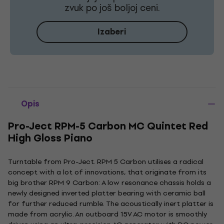
zvuk po još boljoj ceni.
Izaberi
Opis
Pro-Ject RPM-5 Carbon MC Quintet Red
High Gloss Piano
Turntable from Pro-Ject. RPM 5 Carbon utilises a radical
concept with a lot of innovations, that originate from its
big brother RPM 9 Carbon: A low resonance chassis holds a
newly designed inverted platter bearing with ceramic ball
for further reduced rumble. The acoustically inert platter is
made from acrylic. An outboard 15V AC motor is smoothly