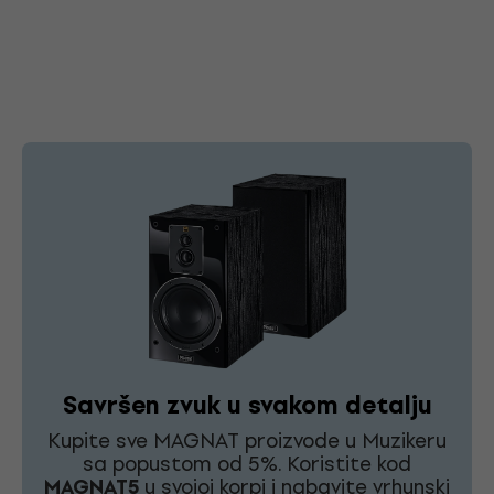
Savršen zvuk u svakom detalju
Kupite sve MAGNAT proizvode u Muzikeru
sa popustom od 5%. Koristite kod
MAGNAT5
u svojoj korpi i nabavite vrhunski