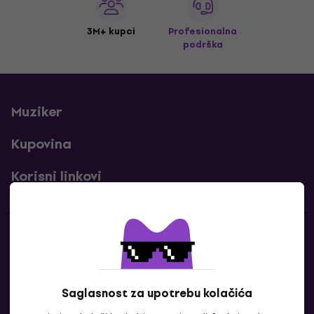
3M+ kupci
Profesionalna
podrška
Muziker
Kupovina
Korisni linkovi
Kontakti
Kontaktiraj nas
Saglasnost za upotrebu kolačića