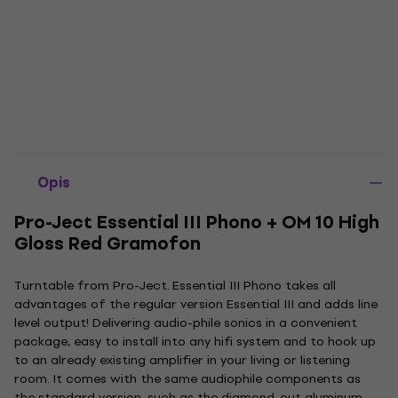
Opis
Pro-Ject Essential III Phono + OM 10 High
Gloss Red Gramofon
Turntable from Pro-Ject. Essential III Phono takes all
advantages of the regular version Essential III and adds line
level output! Delivering audio-phile sonics in a convenient
package, easy to install into any hifi system and to hook up
to an already existing amplifier in your living or listening
room. It comes with the same audiophile components as
the standard version, such as the diamond-cut aluminum