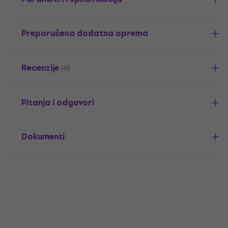
Preporučena dodatna oprema
Recenzije
(6)
Pitanja i odgovori
Dokumenti