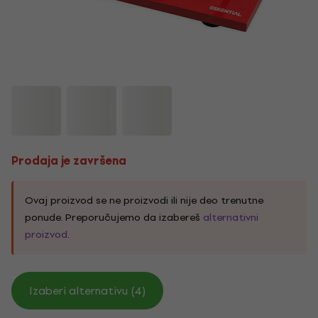
Prodaja je završena
Ovaj proizvod se ne proizvodi ili nije deo trenutne
ponude. Preporučujemo da izabereš
alternativni
proizvod
.
Izaberi alternativu (4)