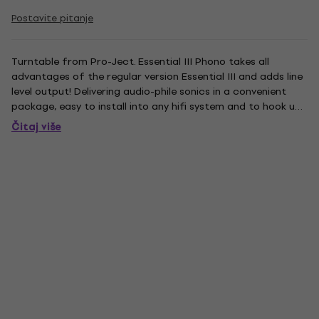
Postavite pitanje
Turntable from Pro-Ject. Essential III Phono takes all
advantages of the regular version Essential III and adds line
level output! Delivering audio-phile sonics in a convenient
package, easy to install into any hifi system and to hook up
to an already existing amplifier in your living or listening
Čitaj više
room. It comes with the same audiophile...