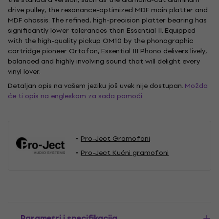
drive pulley, the resonance-optimized MDF main platter and
MDF chassis. The refined, high-precision platter bearing has
significantly lower tolerances than Essential II. Equipped
with the high-quality pickup OM10 by the phonographic
cartridge pioneer Ortofon, Essential III Phono delivers lively,
balanced and highly involving sound that will delight every
vinyl lover.
Detaljan opis na vašem jeziku još uvek nije dostupan.
Možda
će ti opis na engleskom za sada pomoći.
Pro-Ject Gramofoni
Pro-Ject Kućni gramofoni
Parametri i specifikacija