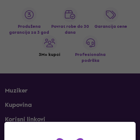
Produžena
Povrat robe do 30
Garancija cene
garancija za 3 god
dana
3M+ kupci
Profesionalna
podrška
Muziker
Kupovina
Korisni linkovi