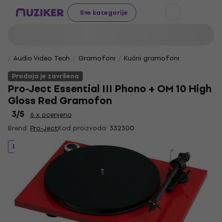
Sve kategorije
Audio Video Tech
Gramofoni
Kućni gramofoni
Prodaja je završena
Pro-Ject Essential III Phono + OM 10 High
Gloss Red Gramofon
3
/5
6 x ocenjeno
Brend:
Pro-Ject
Kod proizvoda:
332300
Prodaja je završena