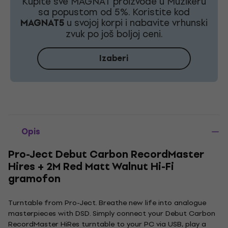
Kupite sve MAGNAT proizvode u Muzikeru
sa popustom od 5%. Koristite kod
MAGNAT5
u svojoj korpi i nabavite vrhunski
zvuk po još boljoj ceni.
Izaberi
Opis
Pro-Ject Debut Carbon RecordMaster
Hires + 2M Red Matt Walnut Hi-Fi
gramofon
Turntable from Pro-Ject. Breathe new life into analogue
masterpieces with DSD. Simply connect your Debut Carbon
RecordMaster HiRes turntable to your PC via USB, play a