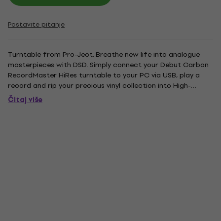
Postavite pitanje
Turntable from Pro-Ject. Breathe new life into analogue
masterpieces with DSD. Simply connect your Debut Carbon
RecordMaster HiRes turntable to your PC via USB, play a
record and rip your precious vinyl collection into High-
Resolution Audio. The internal high class A/D converter
Čitaj više
supports native conversion from analogue to DSD 11.2 MHz
digital....