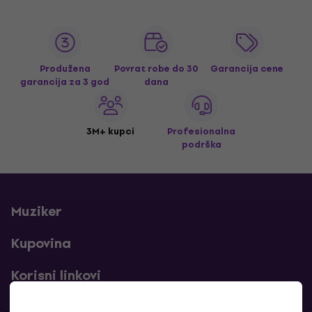
Produžena
Povrat robe do 30
Garancija cene
garancija za 3 god
dana
3M+ kupci
Profesionalna
podrška
Muziker
Kupovina
Korisni linkovi