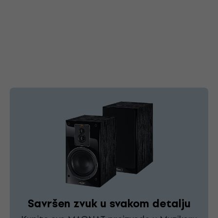
Savršen zvuk u svakom detalju