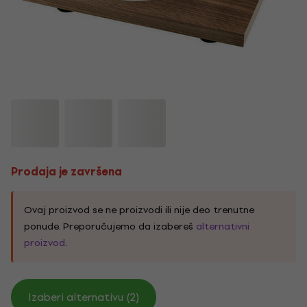
Prodaja je završena
Ovaj proizvod se ne proizvodi ili nije deo trenutne
ponude. Preporučujemo da izabereš
alternativni
proizvod
.
Izaberi alternativu (2)