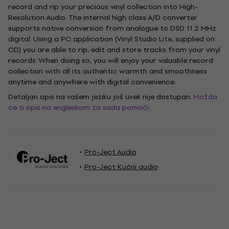
record and rip your precious vinyl collection into High-
Resolution Audio. The internal high class A/D converter
supports native conversion from analogue to DSD 11.2 MHz
digital. Using a PC application (Vinyl Studio Lite, supplied on
CD) you are able to rip, edit and store tracks from your vinyl
records. When doing so, you will enjoy your valuable record
collection with all its authentic warmth and smoothness
anytime and anywhere with digital convenience.
Detaljan opis na vašem jeziku još uvek nije dostupan.
Možda
će ti opis na engleskom za sada pomoći.
Pro-Ject Audio
Pro-Ject Kućni audio