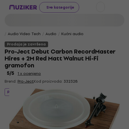
Sve kategorije
Audio Video Tech
Audio
Kućni audio
Prodaja je završena
Pro-Ject Debut Carbon RecordMaster
Hires + 2M Red Matt Walnut Hi-Fi
gramofon
5
/5
1 x ocenjeno
Brend:
Pro-Ject
Kod proizvoda:
332328
Prodaja je završena