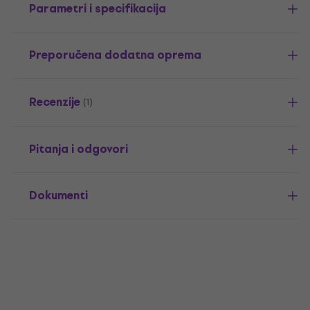
Parametri i specifikacija
Preporučena dodatna oprema
Recenzije
(1)
Pitanja i odgovori
Dokumenti