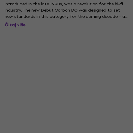
introduced in the late 1990s, was a revolution for the hi-fi
industry. The new Debut Carbon DC was designed to set
new standards in this category for the coming decade – as
perfectly timed as analogue is today, it’s again a respected
Čitaj više
source, while the demand for good turntables is growing...