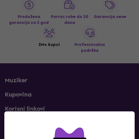
Produžena
Povrat robe do 30
Garancija cene
garancija za 3 god
dana
3M+ kupci
Profesionalna
podrška
Muziker
Kupovina
Korisni linkovi
Kontakti