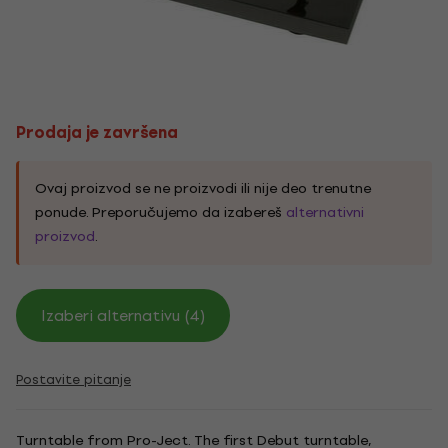
Prodaja je završena
Ovaj proizvod se ne proizvodi ili nije deo trenutne
ponude. Preporučujemo da izabereš
alternativni
proizvod
.
Izaberi alternativu (4)
Postavite pitanje
Turntable from Pro-Ject. The first Debut turntable,