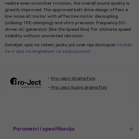
realize even smoother rotation, the overall sound quality is
greatly improved. The approved belt drive design offers a
low noise AC motor with effective motor decoupling
(utilising TPE-damping) and ultra precision frequency DC-
driven AC generator (like the Speed Box) for ultimate speed
stability without unwanted vibration.
Detaljan opis na vašem jeziku još uvek nije dostupan.
Možda
će ti opis na engleskom za sada pomoći.
Pro-Ject Gramofoni
Pro-Ject Kućni gramofoni
Parametri i specifikacija