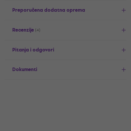
Preporučena dodatna oprema
Recenzije
(4)
Pitanja i odgovori
Dokumenti