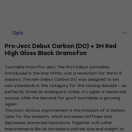
Opis
Pro-Ject Debut Carbon (DC) + 2M Red
High Gloss Black Gramofon
Turntable from Pro-Ject. The first Debut turntable,
introduced in the late 1990s, was a revolution for the hi-fi
industry. The new Debut Carbon DC was designed to set
new standards in this category for the coming decade – as
perfectly timed as analogue is today, it’s again a respected
source, while the demand for good turntables is growing
again!
The most obvious improvement is the inclusion of a Carbon
tube for the tonearm, which increases stiffness and
decreases unwanted resonance. Together with other
improvements like an increase in platter size and weight to