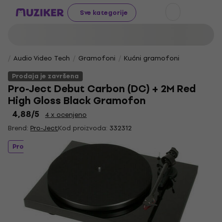
Sve kategorije
Audio Video Tech
Gramofoni
Kućni gramofoni
Prodaja je završena
Pro-Ject Debut Carbon (DC) + 2M Red
High Gloss Black Gramofon
4,88
/5
4 x ocenjeno
Brend:
Pro-Ject
Kod proizvoda:
332312
Prodaja je završena