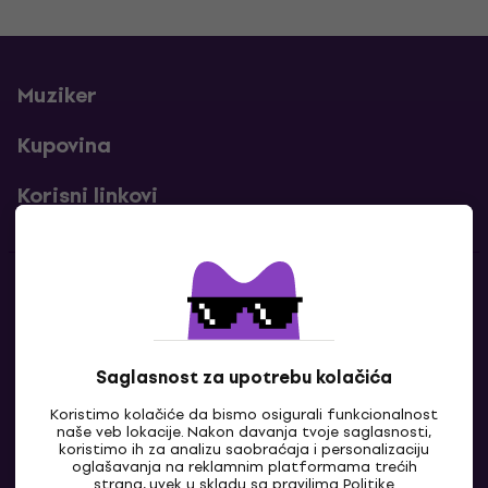
Muziker
Kupovina
Korisni linkovi
Kontakti
Kontaktiraj nas
Saglasnost za upotrebu kolačića
Koristimo kolačiće da bismo osigurali funkcionalnost
naše veb lokacije. Nakon davanja tvoje saglasnosti,
koristimo ih za analizu saobraćaja i personalizaciju
oglašavanja na reklamnim platformama trećih
strana, uvek u skladu sa pravilima
Politike