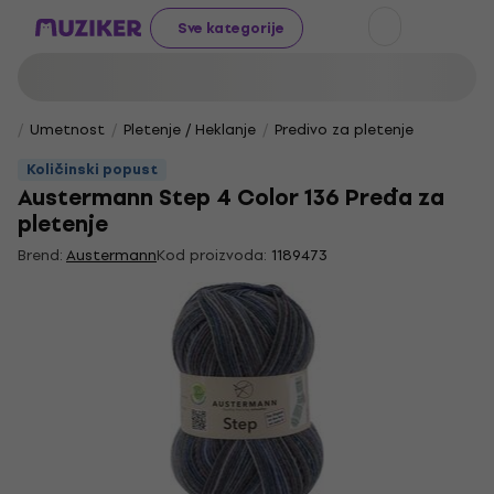
Sve kategorije
Umetnost
Pletenje / Heklanje
Predivo za pletenje
Količinski popust
Austermann Step 4 Color 136 Pređa za
pletenje
Brend:
Austermann
Kod proizvoda:
1189473