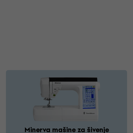
Minerva mašine za šivenje