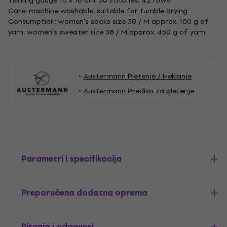
Testing gauge 10 x 10 cm: 30 stitches, 42 rows
Care: machine washable, suitable for tumble drying
Consumption: women's socks size 38 / M approx. 100 g of
yarn, women's sweater size 38 / M approx. 450 g of yarn
Austermann Pletenje / Heklanje
Austermann Predivo za pletenje
Parametri i specifikacija
Preporučena dodatna oprema
Pitanja i odgovori