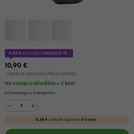
9,20 €
sa kodom
MUZMUZ-15
10,90 €
Цена не укључује ПДВ ни царину
Na stanju u skladištu > 2 kom
Informacije o transportu
8,28 €
prilikom kupovine
5-6 kom