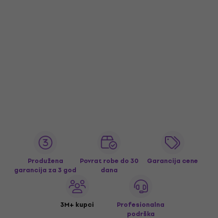
Produžena
Povrat robe do 30
Garancija cene
garancija za 3 god
dana
3M+ kupci
Profesionalna
podrška