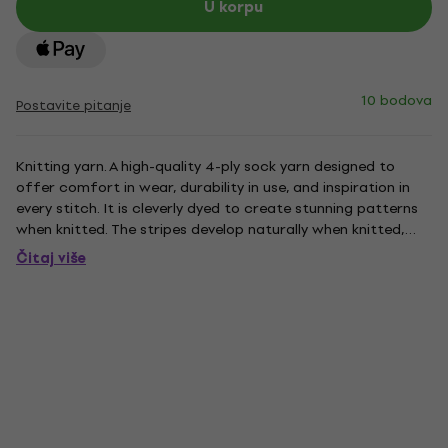
U korpu
10 bodova
Postavite pitanje
Knitting yarn. A high-quality 4-ply sock yarn designed to
offer comfort in wear, durability in use, and inspiration in
every stitch. It is cleverly dyed to create stunning patterns
when knitted. The stripes develop naturally when knitted,
giving your project a professional look without the need to
Čitaj više
change colors. Each yarn is calibrated to...