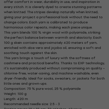
offer comfort in wear, durability in use, and inspiration in
every stitch. It is cleverly dyed to create stunning patterns
when knitted. The stripes develop naturally when knitted,
giving your project a professional look without the need to
change colors. Each yarn is calibrated to produce
harmonious color repeats, making each piece unique.
This yarn blends 100 % virgin wool with polyamide, striking
the perfect balance between warmth and elasticity. Each
100 g skein contains approximately 420 meters of yarn,
enriched with aloe vera and jojoba oil, ensuring a soft and
soothing touch against the skin.
This yarn brings a touch of luxury with the softness of
cashmere and practical benefits. Thanks to EXP technology,
it’s sustainably produced without compromising on quality –
chlorine-free, water-saving, and machine washable, even
dryer-friendly. Ideal for socks, sweaters, or jackets for both
little ones and grown-ups.
Composition: 75 % pure wool, 25 % polyamide
Weight: 100 g
Length: 420 m
Recommended needle size: 2.5 - 3