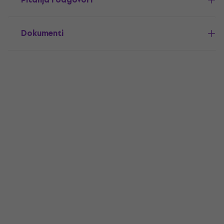
Dokumenti