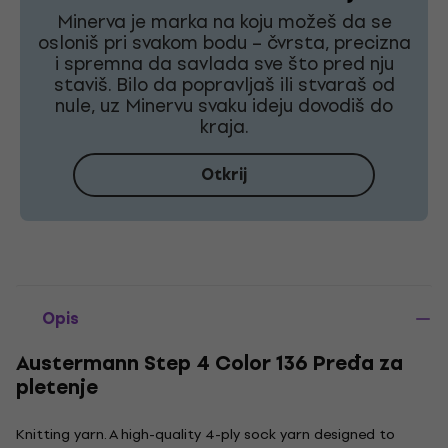
Minerva je marka na koju možeš da se
osloniš pri svakom bodu – čvrsta, precizna
i spremna da savlada sve što pred nju
staviš. Bilo da popravljaš ili stvaraš od
nule, uz Minervu svaku ideju dovodiš do
kraja.
Otkrij
Opis
Austermann Step 4 Color 136 Pređa za
pletenje
Knitting yarn. A high-quality 4-ply sock yarn designed to