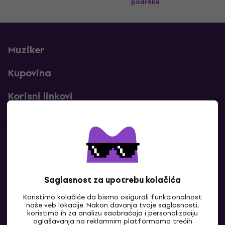
podrška
Muziker
Kupovina
Korisni linkovi
Kontakti
Kontaktiraj nas
Saglasnost za upotrebu kolačića
Koristimo kolačiće da bismo osigurali funkcionalnost
naše veb lokacije. Nakon davanja tvoje saglasnosti,
koristimo ih za analizu saobraćaja i personalizaciju
oglašavanja na reklamnim platformama trećih