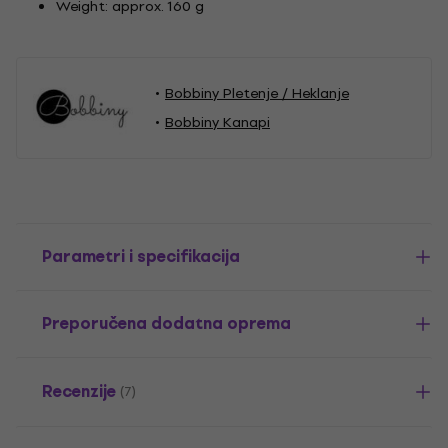
Weight: approx. 160 g
Bobbiny Pletenje / Heklanje
Bobbiny Kanapi
Parametri i specifikacija
Preporučena dodatna oprema
Recenzije
(7)