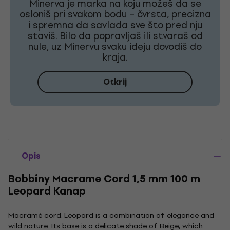
Minerva je marka na koju možeš da se
osloniš pri svakom bodu – čvrsta, precizna
i spremna da savlada sve što pred nju
staviš. Bilo da popravljaš ili stvaraš od
nule, uz Minervu svaku ideju dovodiš do
kraja.
Otkrij
Opis
Bobbiny Macrame Cord 1,5 mm 100 m
Leopard Kanap
Macramé cord. Leopard is a combination of elegance and
wild nature. Its base is a delicate shade of Beige, which