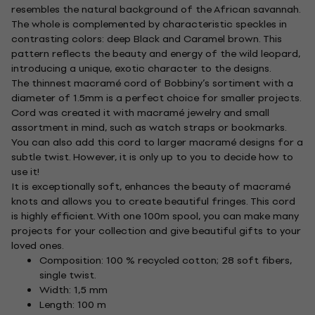
resembles the natural background of the African savannah.
The whole is complemented by characteristic speckles in
contrasting colors: deep Black and Caramel brown. This
pattern reflects the beauty and energy of the wild leopard,
introducing a unique, exotic character to the designs.
The thinnest macramé cord of Bobbiny’s sortiment with a
diameter of 1.5mm is a perfect choice for smaller projects.
Cord was created it with macramé jewelry and small
assortment in mind, such as watch straps or bookmarks.
You can also add this cord to larger macramé designs for a
subtle twist. However, it is only up to you to decide how to
use it!
It is exceptionally soft, enhances the beauty of macramé
knots and allows you to create beautiful fringes. This cord
is highly efficient. With one 100m spool, you can make many
projects for your collection and give beautiful gifts to your
loved ones.
Composition: 100 % recycled cotton; 28 soft fibers,
single twist.
Width: 1,5 mm
Length: 100 m