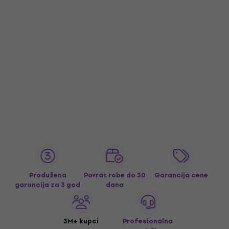
Produžena
Povrat robe do 30
Garancija cene
garancija za 3 god
dana
3M+ kupci
Profesionalna