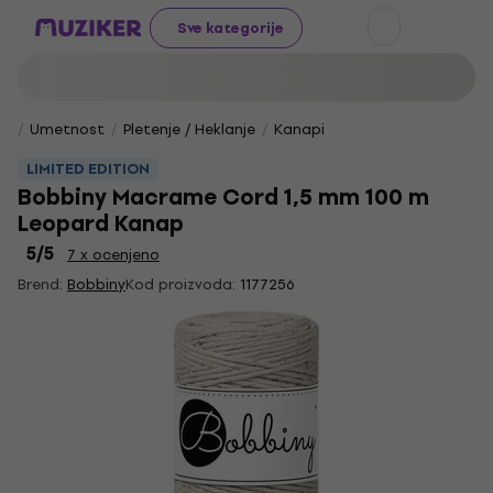
Sve kategorije
Umetnost
Pletenje / Heklanje
Kanapi
LIMITED EDITION
Bobbiny Macrame Cord 1,5 mm 100 m
Leopard Kanap
5
/5
7 x ocenjeno
Brend:
Bobbiny
Kod proizvoda:
1177256