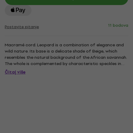
11 bodova
Postavite pitanje
Macramé cord. Leopard is a combination of elegance and
wild nature. Its base is a delicate shade of Beige, which
resembles the natural background of the African savannah.
The whole is complemented by characteristic speckles in
contrasting colors: deep Black and Caramel brown. This
Čitaj više
pattern reflects the beauty and energy of the wild
leopard,...