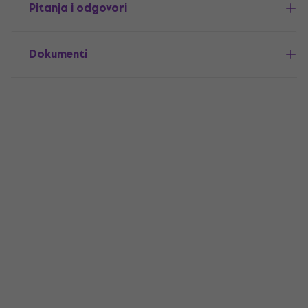
Pitanja i odgovori
Dokumenti