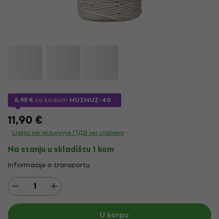
6,95 €
sa kodom
MUZMUZ-40
11,90 €
Цена не укључује ПДВ ни царину
Na stanju u skladištu 1 kom
Informacije o transportu
U korpu