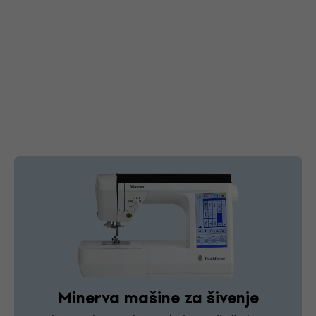
Minerva mašine za šivenje